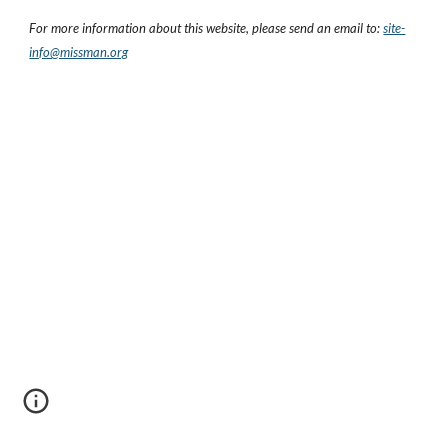
For more information about this website, please send an email to:
site-
info@missman.org