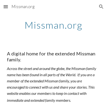
Missman.org
Skip to main content
Skip to navigation
Missman.org
A digital home for the extended Missman
family.
Across the street and around the globe, the Missman family
name has been found in all parts of the World. If you are a
member of the extended Missman family, you are
encouraged to connect with us and share your stories. This
website enables our members to keep in contact with
immediate and extended family members.